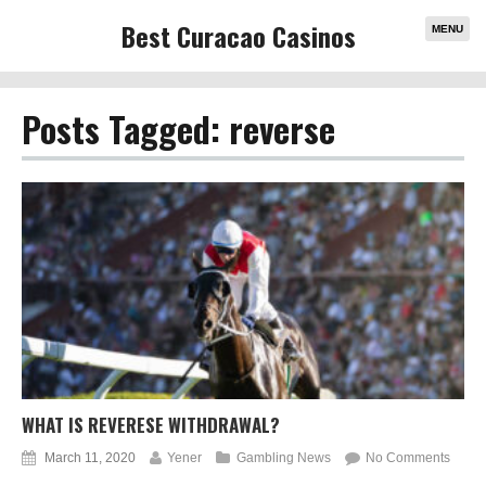
Best Curacao Casinos
MENU
Posts Tagged: reverse
WHAT IS REVERESE WITHDRAWAL?
March 11, 2020
Yener
Gambling News
No Comments