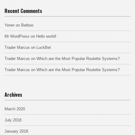
Recent Comments
Yener
on
Betboo
Mr WordPress
on
Hello world!
Trader Marcus
on
LuckBet
Trader Marcus
on
Which are the Most Popular Roulette Systems?
Trader Marcus
on
Which are the Most Popular Roulette Systems?
Archives
March 2020
July 2018
January 2018