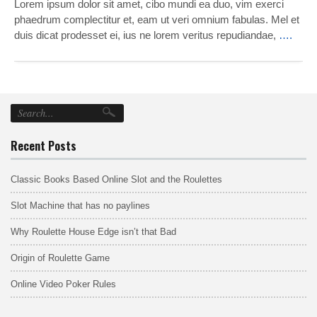
Lorem ipsum dolor sit amet, cibo mundi ea duo, vim exerci
phaedrum complectitur et, eam ut veri omnium fabulas. Mel et
duis dicat prodesset ei, ius ne lorem veritus repudiandae,
….
Recent Posts
Classic Books Based Online Slot and the Roulettes
Slot Machine that has no paylines
Why Roulette House Edge isn’t that Bad
Origin of Roulette Game
Online Video Poker Rules