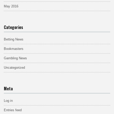
May 2016
Categories
Betting News
Bookmasters
Gambling News
Uncategorized
Meta
Log in
Entries feed