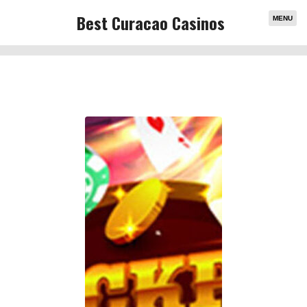
Best Curacao Casinos
MENU