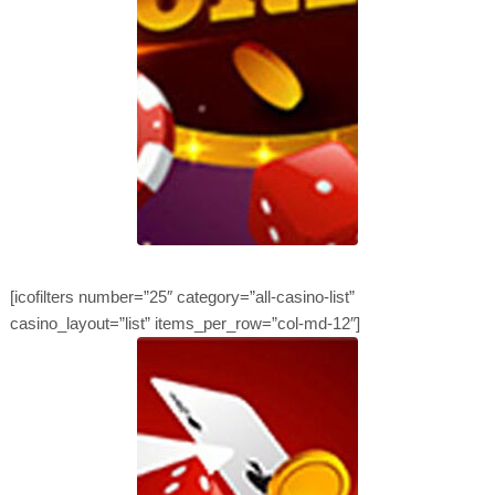
[icofilters number=”25″ category=”all-casino-list”
casino_layout=”list” items_per_row=”col-md-12″]