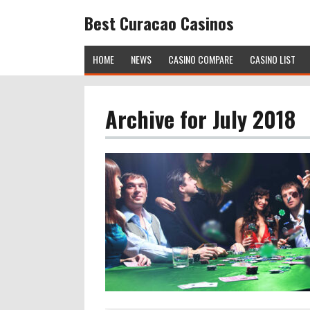
Best Curacao Casinos
HOME
NEWS
CASINO COMPARE
CASINO LIST
Archive for July 2018