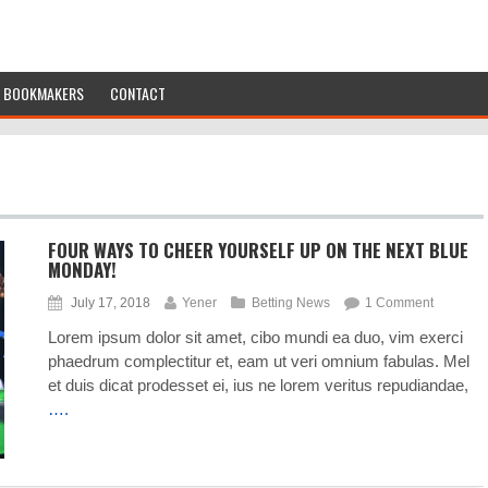
BOOKMAKERS
CONTACT
FOUR WAYS TO CHEER YOURSELF UP ON THE NEXT BLUE
MONDAY!
July 17, 2018
Yener
Betting News
1 Comment
Lorem ipsum dolor sit amet, cibo mundi ea duo, vim exerci
phaedrum complectitur et, eam ut veri omnium fabulas. Mel
et duis dicat prodesset ei, ius ne lorem veritus repudiandae,
….