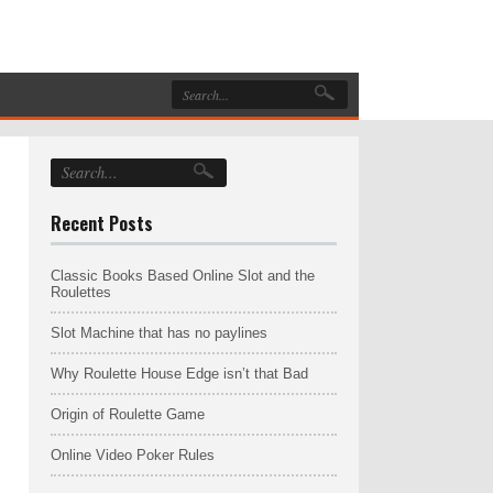
Recent Posts
Classic Books Based Online Slot and the
Roulettes
Slot Machine that has no paylines
Why Roulette House Edge isn’t that Bad
Origin of Roulette Game
Online Video Poker Rules