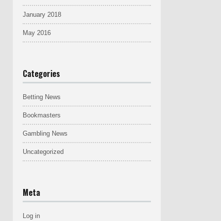
January 2018
May 2016
Categories
Betting News
Bookmasters
Gambling News
Uncategorized
Meta
Log in