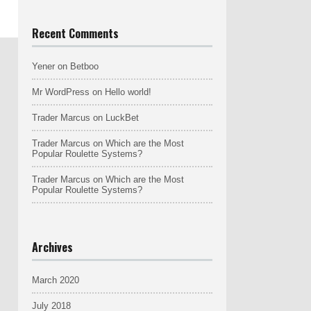
Recent Comments
Yener
on
Betboo
Mr WordPress
on
Hello world!
Trader Marcus
on
LuckBet
Trader Marcus
on
Which are the Most
Popular Roulette Systems?
Trader Marcus
on
Which are the Most
Popular Roulette Systems?
Archives
March 2020
July 2018