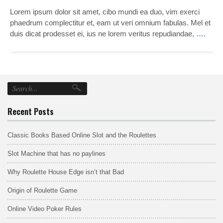
Lorem ipsum dolor sit amet, cibo mundi ea duo, vim exerci
phaedrum complectitur et, eam ut veri omnium fabulas. Mel et
duis dicat prodesset ei, ius ne lorem veritus repudiandae,
….
Recent Posts
Classic Books Based Online Slot and the Roulettes
Slot Machine that has no paylines
Why Roulette House Edge isn’t that Bad
Origin of Roulette Game
Online Video Poker Rules