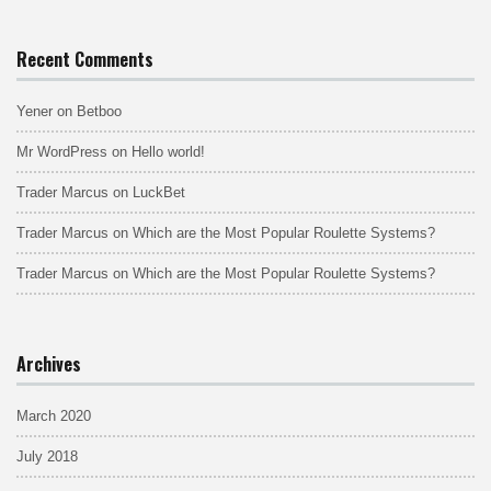
Recent Comments
Yener
on
Betboo
Mr WordPress
on
Hello world!
Trader Marcus
on
LuckBet
Trader Marcus
on
Which are the Most Popular Roulette Systems?
Trader Marcus
on
Which are the Most Popular Roulette Systems?
Archives
March 2020
July 2018