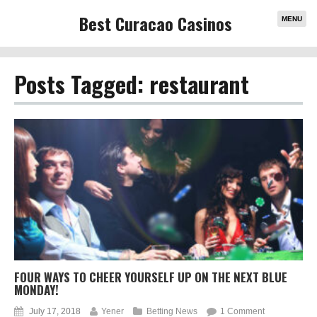
Best Curacao Casinos
MENU
Posts Tagged: restaurant
FOUR WAYS TO CHEER YOURSELF UP ON THE NEXT BLUE
MONDAY!
July 17, 2018
Yener
Betting News
1 Comment