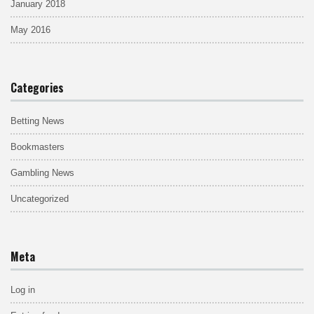
January 2018
May 2016
Categories
Betting News
Bookmasters
Gambling News
Uncategorized
Meta
Log in