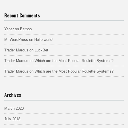
Recent Comments
Yener
on
Betboo
Mr WordPress
on
Hello world!
Trader Marcus
on
LuckBet
Trader Marcus
on
Which are the Most Popular Roulette Systems?
Trader Marcus
on
Which are the Most Popular Roulette Systems?
Archives
March 2020
July 2018