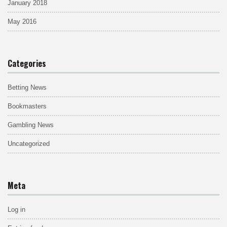
January 2018
May 2016
Categories
Betting News
Bookmasters
Gambling News
Uncategorized
Meta
Log in