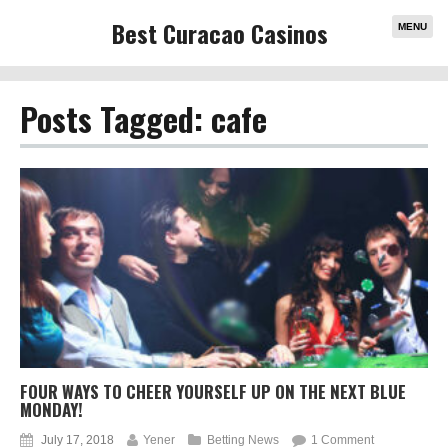
Best Curacao Casinos
MENU
Posts Tagged: cafe
FOUR WAYS TO CHEER YOURSELF UP ON THE NEXT BLUE
MONDAY!
July 17, 2018
Yener
Betting News
1 Comment