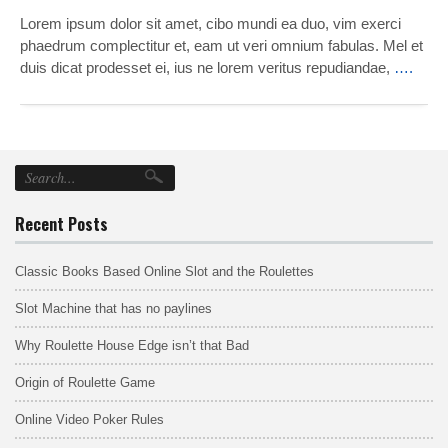
Lorem ipsum dolor sit amet, cibo mundi ea duo, vim exerci
phaedrum complectitur et, eam ut veri omnium fabulas. Mel et
duis dicat prodesset ei, ius ne lorem veritus repudiandae,
….
Recent Posts
Classic Books Based Online Slot and the Roulettes
Slot Machine that has no paylines
Why Roulette House Edge isn’t that Bad
Origin of Roulette Game
Online Video Poker Rules