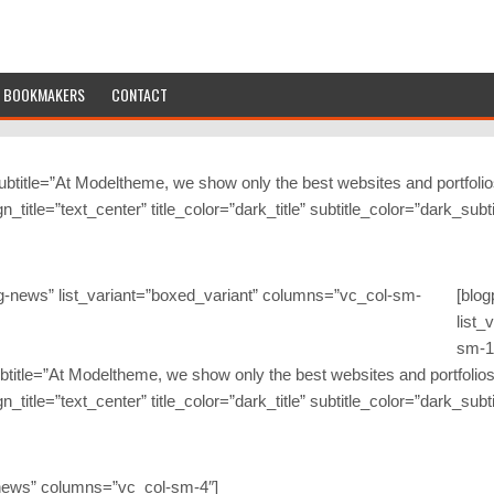
BOOKMAKERS
CONTACT
subtitle=”At Modeltheme, we show only the best websites and portfolios
lign_title=”text_center” title_color=”dark_title” subtitle_color=”dark_su
-news” list_variant=”boxed_variant” columns=”vc_col-sm-
[blo
list_
sm-1
 subtitle=”At Modeltheme, we show only the best websites and portfolios
lign_title=”text_center” title_color=”dark_title” subtitle_color=”dark_su
-news” columns=”vc_col-sm-4″]