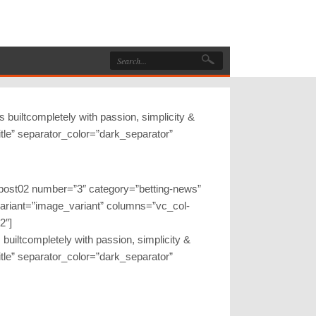
 builtcompletely with passion, simplicity &
btitle” separator_color=”dark_separator”
gpost02 number=”3″ category=”betting-news”
variant=”image_variant” columns=”vc_col-
2″]
 builtcompletely with passion, simplicity &
btitle” separator_color=”dark_separator”