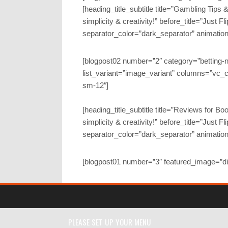
[heading_title_subtitle title=”Gambling Tips
simplicity & creativity!” before_title=”Just Fl
separator_color=”dark_separator” animatio
[blogpost02 number=”2″ category=”betting-
list_variant=”image_variant” columns=”vc_c
sm-12″]
[heading_title_subtitle title=”Reviews for 
simplicity & creativity!” before_title=”Just Fl
separator_color=”dark_separator” animatio
[blogpost01 number=”3″ featured_image=”d
PLEASE SET UP YOUR MENU