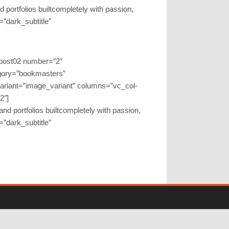
 portfolios builtcompletely with passion,
r=”dark_subtitle”
gpost02 number=”2″
gory=”bookmasters”
variant=”image_variant” columns=”vc_col-
2″]
nd portfolios builtcompletely with passion,
r=”dark_subtitle”