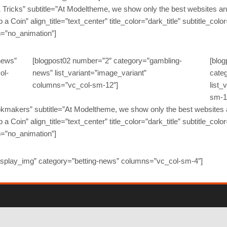
 & Tricks” subtitle=”At Modeltheme, we show only the best websites and
ip a Coin” align_title=”text_center” title_color=”dark_title” subtitle_colo
n=”no_animation”]
news”
[blogpost02 number=”2″ category=”gambling-
[blo
ol-
news” list_variant=”image_variant”
cate
columns=”vc_col-sm-12″]
list_
sm-1
Bookmakers” subtitle=”At Modeltheme, we show only the best websites a
ip a Coin” align_title=”text_center” title_color=”dark_title” subtitle_colo
n=”no_animation”]
isplay_img” category=”betting-news” columns=”vc_col-sm-4″]