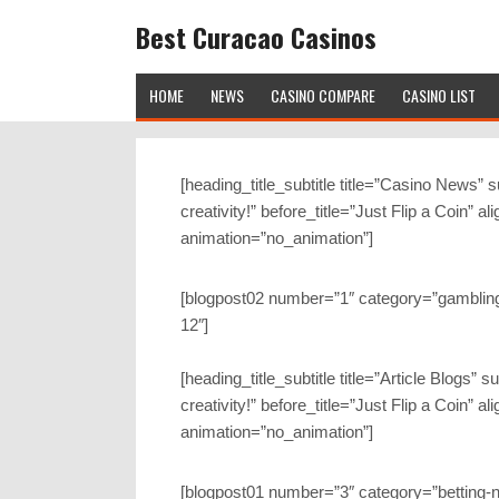
Best Curacao Casinos
HOME
NEWS
CASINO COMPARE
CASINO LIST
[heading_title_subtitle title=”Casino News” 
creativity!” before_title=”Just Flip a Coin” a
animation=”no_animation”]
[blogpost02 number=”1″ category=”gambling
12″]
[heading_title_subtitle title=”Article Blogs”
creativity!” before_title=”Just Flip a Coin” a
animation=”no_animation”]
[blogpost01 number=”3″ category=”betting